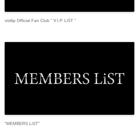
vistlip Official Fan Club “ V.I.P. LiST ”
"MEMBERS LiST"