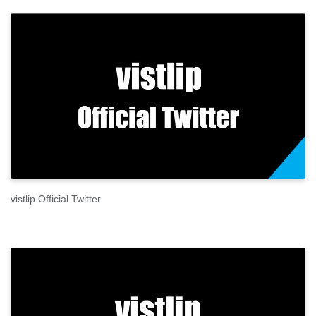
vistlip Official Twitter