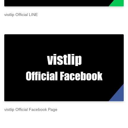
vistlip Official LINE
vistlip Official Facebook Page