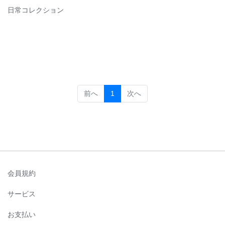
日常コレクション
(current)
前へ
1
次へ
会員規約
サービス
お支払い