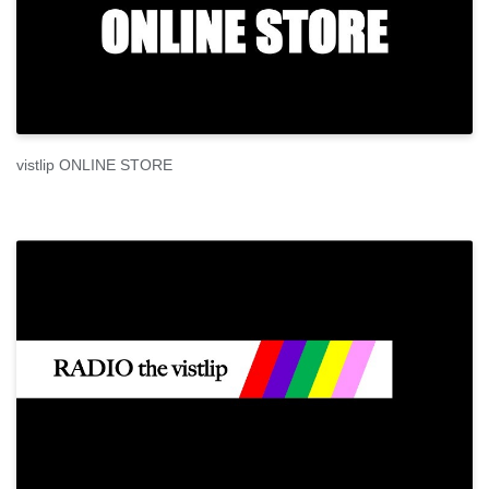
vistlip ONLINE STORE