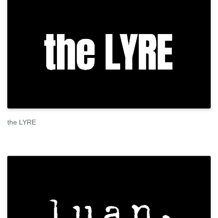
the LYRE