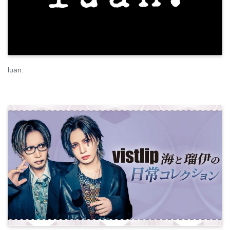
luan.