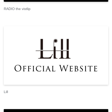
RADIO the vistlip
Lill