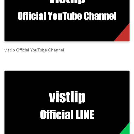
vistlip Official YouTube Channel