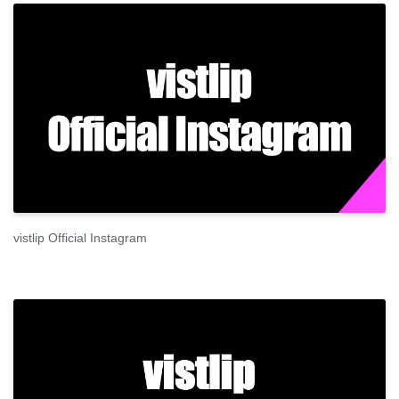
vistlip Official Instagram