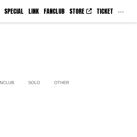
SPECIAL
LINK
FANCLUB
STORE
TICKET
NCLUB
SOLO
OTHER