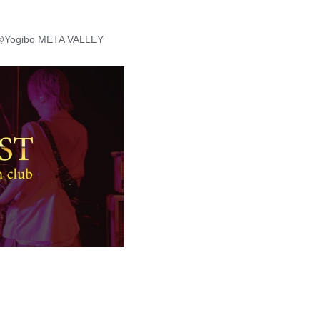
］@Yogibo META VALLEY