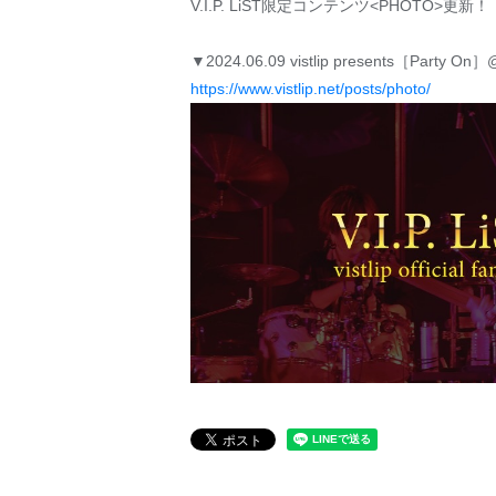
V.I.P. LiST限定コンテンツ<PHOTO>更新！
▼2024.06.09 vistlip presents［Party On
https://www.vistlip.net/posts/photo/