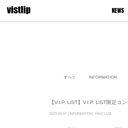
NEWS
すべて
INFORMATION
【V.I.P. LiST】V.I.P. LiST
2025
.
06
.
07
|
INFORMATION
FANCLUB