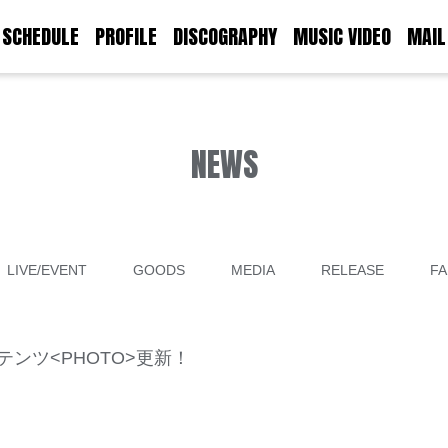
SCHEDULE
PROFILE
DISCOGRAPHY
MUSIC VIDEO
MAIL
NEWS
LIVE/EVENT
GOODS
MEDIA
RELEASE
FA
限定コンテンツ<PHOTO>更新！