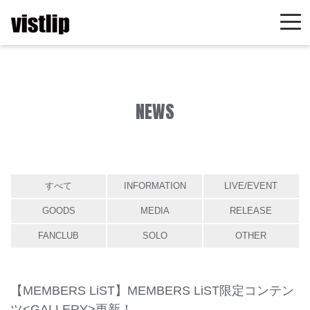
NEWS
すべて
INFORMATION
LIVE/EVENT
GOODS
MEDIA
RELEASE
FANCLUB
SOLO
OTHER
【MEMBERS LiST】MEMBERS LiST限定コンテン
ツ<GALLERY>更新！