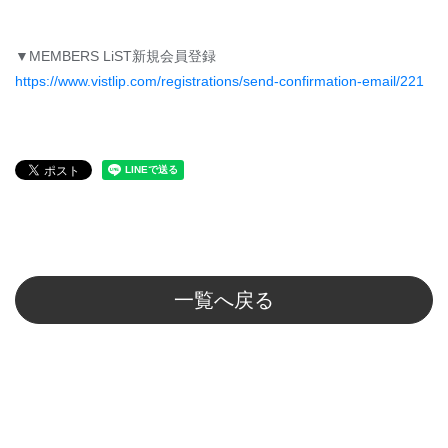
▼MEMBERS LiST新規会員登録
https://www.vistlip.com/registrations/send-confirmation-email/221
一覧へ戻る