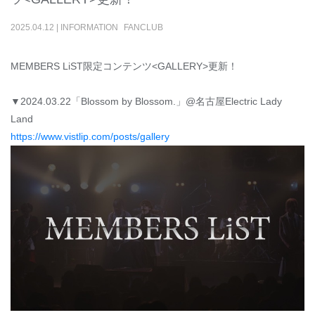
2025
.
04
.
12
|
INFORMATION
FANCLUB
MEMBERS LiST限定コンテンツ<GALLERY>更新！
▼2024.03.22「Blossom by Blossom.」@名古屋Electric Lady
Land
https://www.vistlip.com/posts/gallery